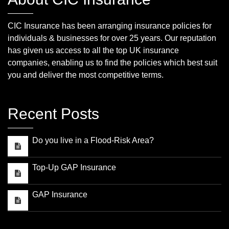
CIC Insurance has been arranging insurance policies for
individuals & businesses for over 25 years. Our reputation
has given us access to all the top UK insurance
companies, enabling us to find the policies which best suit
you and deliver the most competitive terms.
Recent Posts
Do you live in a Flood-Risk Area?
Top-Up GAP Insurance
GAP Insurance