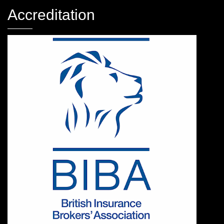
Accreditation