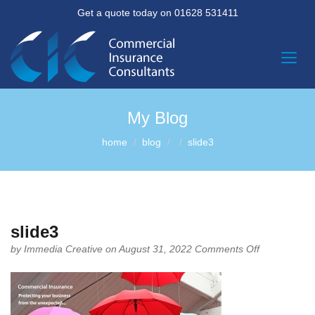
Get a quote today on 01628 531411
My Blog
home
blog
slide3
slide3
on
by
Immedia Creative
on August 31, 2022
Comments Off
slide3