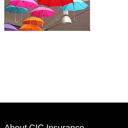
About CIC Insurance