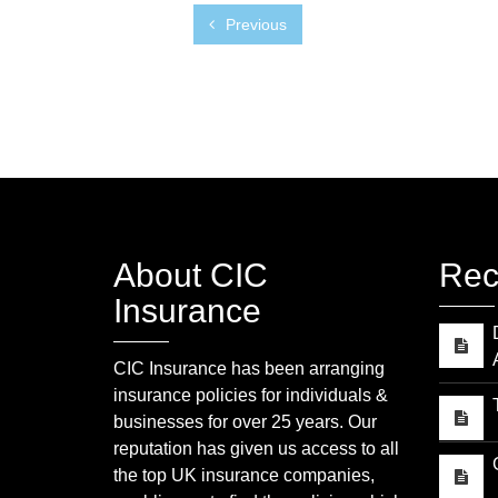
Previous
About CIC
Rec
Insurance
CIC Insurance has been arranging
insurance policies for individuals &
businesses for over 25 years. Our
reputation has given us access to all
the top UK insurance companies,