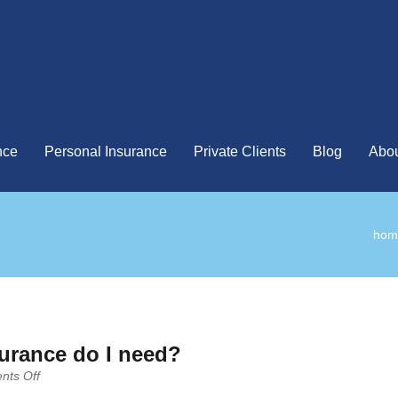
nce
Personal Insurance
Private Clients
Blog
Abou
hom
urance do I need?
on
ts Off
How