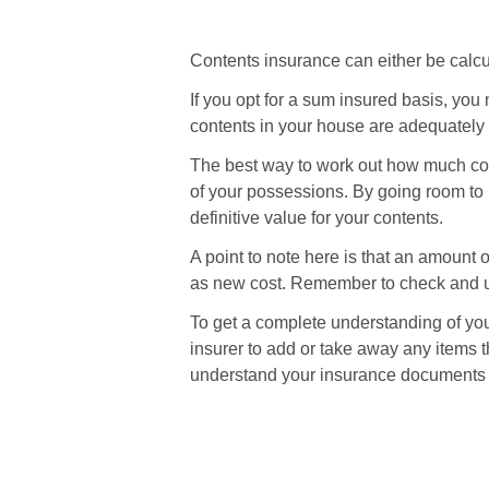
Contents insurance can either be calcu
If you opt for a sum insured basis, yo
contents in your house are adequately 
The best way to work out how much cov
of your possessions. By going room to 
definitive value for your contents.
A point to note here is that an amount 
as new cost. Remember to check and up
To get a complete understanding of yo
insurer to add or take away any items t
understand your insurance documents c