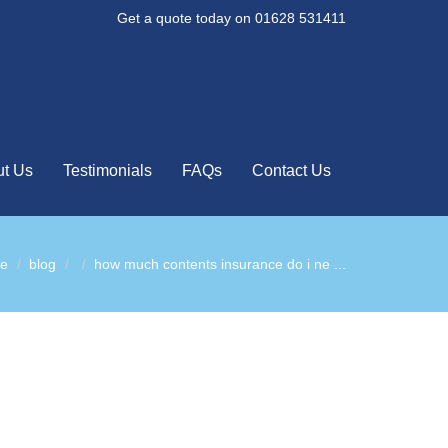
Get a quote today on 01628 531411
t Us
Testimonials
FAQs
Contact Us
e
blog
how much contents insurance do i ne ...