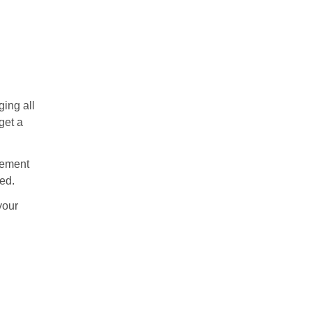
ing all
get a
acement
ed.
your