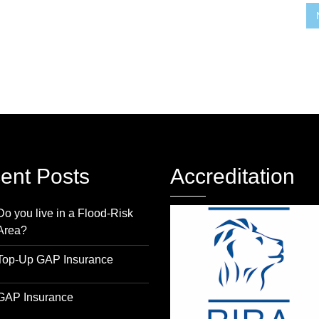
ent Posts
Accreditation
Do you live in a Flood-Risk
Area?
Top-Up GAP Insurance
GAP Insurance