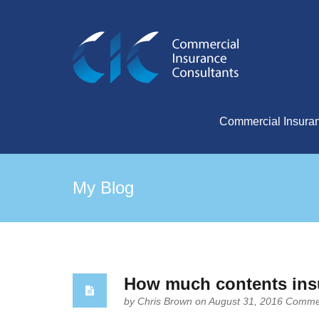
Commercial Insura
My Blog
How much contents ins
by
Chris Brown
on August 31, 2016
Commen