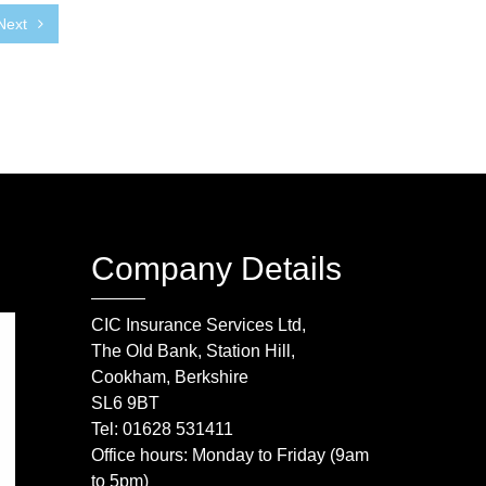
Next
Company Details
CIC Insurance Services Ltd,
The Old Bank, Station Hill,
Cookham, Berkshire
SL6 9BT
Tel: 01628 531411
Office hours: Monday to Friday (9am
to 5pm)