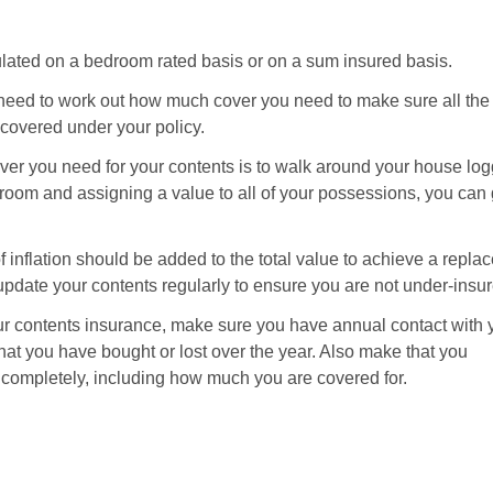
much
contents
insurance
lated on a bedroom rated basis or on a sum insured basis.
do
I
u need to work out how much cover you need to make sure all the
need?
covered under your policy.
er you need for your contents is to walk around your house logg
room and assigning a value to all of your possessions, you can 
of inflation should be added to the total value to achieve a repl
date your contents regularly to ensure you are not under-insur
ur contents insurance, make sure you have annual contact with 
hat you have bought or lost over the year. Also make that you
ompletely, including how much you are covered for.