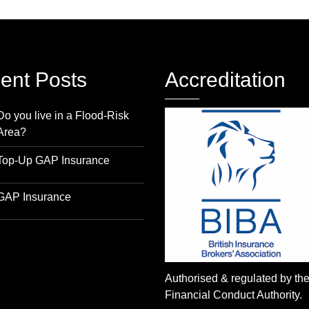
ent Posts
Accreditation
Do you live in a Flood-Risk
Area?
Top-Up GAP Insurance
GAP Insurance
Authorised & regulated by th
Financial Conduct Authority.