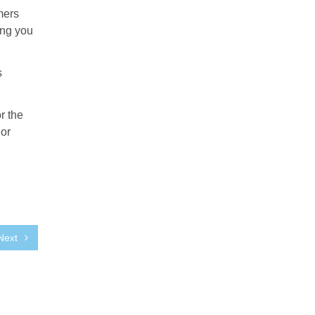
mers
ing you
s
r the
 or
Next