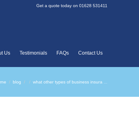
Get a quote today on 01628 531411
t Us
Testimonials
FAQs
Contact Us
ome
blog
what other types of business insura ...