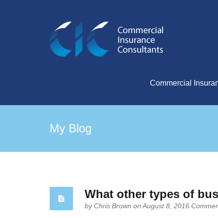
Commercial Insura
My Blog
What other types of bu
by
Chris Brown
on August 8, 2016
Comment