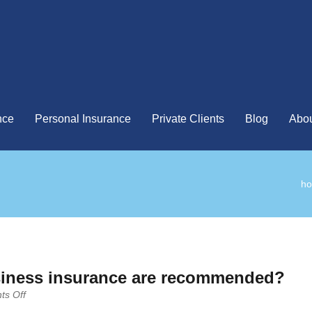
nce
Personal Insurance
Private Clients
Blog
Abou
h
siness insurance are recommended?
on
s Off
What