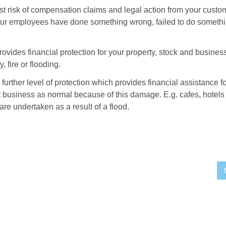
other
st risk of compensation claims and legal action from your custo
types
our employees have done something wrong, failed to do someth
of
business
insurance
are
ovides financial protection for your property, stock and busines
recommended?
 fire or flooding.
 further level of protection which provides financial assistance fo
 business as normal because of this damage. E.g. cafes, hotels
are undertaken as a result of a flood.