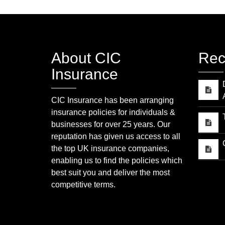
About CIC
Rec
Insurance
CIC Insurance has been arranging
insurance policies for individuals &
businesses for over 25 years. Our
reputation has given us access to all
the top UK insurance companies,
enabling us to find the policies which
best suit you and deliver the most
competitive terms.