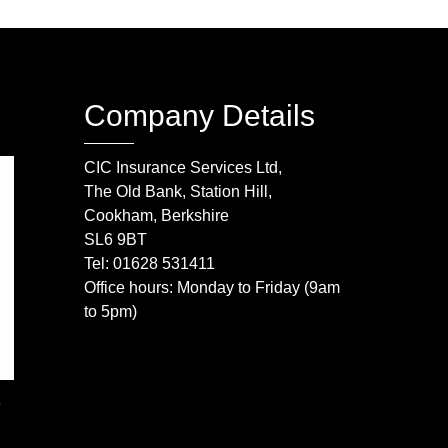
Company Details
CIC Insurance Services Ltd,
The Old Bank, Station Hill,
Cookham, Berkshire
SL6 9BT
Tel: 01628 531411
Office hours: Monday to Friday (9am
to 5pm)
e